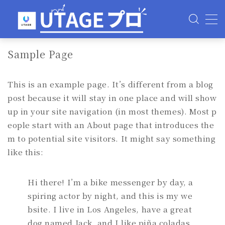
MENU
Sample Page
使い方
This is an example page. It’s different from a blog
料金
post because it will stay in one place and will show
up in your site navigation (in most themes). Most p
評判・口コミ
eople start with an About page that introduces the
m to potential site visitors. It might say something
よくある質問
like this:
Hi there! I’m a bike messenger by day, a
spiring actor by night, and this is my we
bsite. I live in Los Angeles, have a great
dog named Jack, and I like piña coladas.