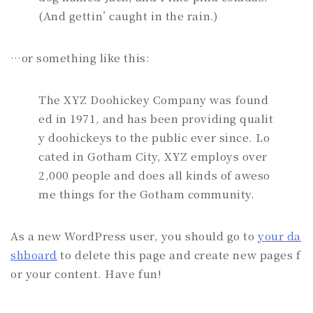
(And gettin’ caught in the rain.)
…or something like this:
The XYZ Doohickey Company was found
ed in 1971, and has been providing qualit
y doohickeys to the public ever since. Lo
cated in Gotham City, XYZ employs over
2,000 people and does all kinds of aweso
me things for the Gotham community.
As a new WordPress user, you should go to
your da
shboard
to delete this page and create new pages f
or your content. Have fun!